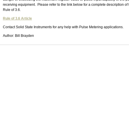
receiving equipment. Please refer to the link below for a complete description of 
Rule of 3.6.
Rule of 3.6 Article
Contact Solid State Instruments for any help with Pulse Metering applications.
Author: Bill Brayden