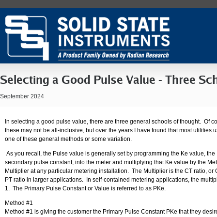
Selecting a Good Pulse Value - Three Sc
September 2024
In selecting a good pulse value, there are three general schools of thought. Of c
these may not be all-inclusive, but over the years I have found that most utilities 
one of these general methods or some variation.
As you recall, the Pulse value is generally set by programming the Ke value, the
secondary pulse constant, into the meter and multiplying that Ke value by the Me
Multiplier at any particular metering installation. The Multiplier is the CT ratio, or
PT ratio in larger applications. In self-contained metering applications, the multipl
1. The Primary Pulse Constant or Value is referred to as PKe.
Method #1
Method #1 is giving the customer the Primary Pulse Constant PKe that they desi