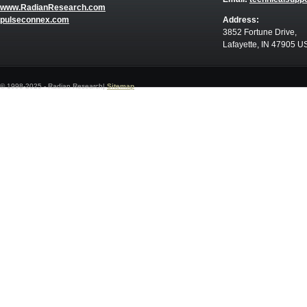
www.RadianResearch.com
pulseconnex.com
Address:
3852 Fortune Drive,
Lafayette, IN 47905 U
© 1998-2025 - Radian Research|
Sitemap