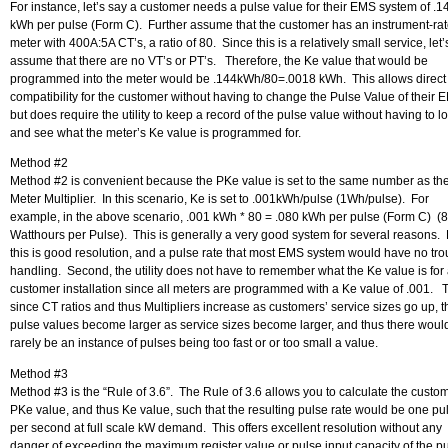
For instance, let’s say a customer needs a pulse value for their EMS system of .1
kWh per pulse (Form C). Further assume that the customer has an instrument-ra
meter with 400A:5A CT’s, a ratio of 80. Since this is a relatively small service, let’
assume that there are no VT’s or PT’s. Therefore, the Ke value that would be
programmed into the meter would be .144kWh/80=.0018 kWh. This allows direct
compatibility for the customer without having to change the Pulse Value of their 
but does require the utility to keep a record of the pulse value without having to l
and see what the meter’s Ke value is programmed for.
Method #2
Method #2 is convenient because the PKe value is set to the same number as th
Meter Multiplier. In this scenario, Ke is set to .001kWh/pulse (1Wh/pulse). For
example, in the above scenario, .001 kWh * 80 = .080 kWh per pulse (Form C) (
Watthours per Pulse). This is generally a very good system for several reasons. F
this is good resolution, and a pulse rate that most EMS system would have no tro
handling. Second, the utility does not have to remember what the Ke value is for
customer installation since all meters are programmed with a Ke value of .001. T
since CT ratios and thus Multipliers increase as customers’ service sizes go up, t
pulse values become larger as service sizes become larger, and thus there woul
rarely be an instance of pulses being too fast or or too small a value.
Method #3
Method #3 is the “Rule of 3.6”. The Rule of 3.6 allows you to calculate the custo
PKe value, and thus Ke value, such that the resulting pulse rate would be one pu
per second at full scale kW demand. This offers excellent resolution without any
danger of exceeding the maximum register value or pulse input capacity of the p