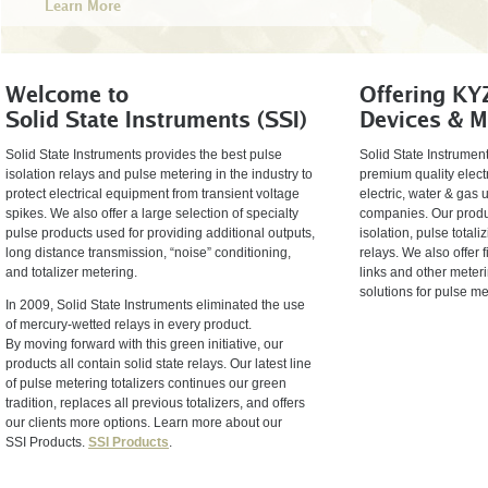
Learn More
Welcome to
Offering KY
Solid State Instruments (SSI)
Devices & M
Solid State Instruments provides the best pulse
Solid State Instrument
isolation relays and pulse metering in the industry to
premium quality elect
protect electrical equipment from transient voltage
electric, water & gas u
spikes. We also offer a large selection of specialty
companies. Our produc
pulse products used for providing additional outputs,
isolation, pulse total
long distance transmission, “noise” conditioning,
relays. We also offer 
and totalizer metering.
links and other meterin
solutions for pulse m
In 2009, Solid State Instruments eliminated the use
of mercury-wetted relays in every product.
By moving forward with this green initiative, our
products all contain solid state relays. Our latest line
of pulse metering totalizers continues our green
tradition, replaces all previous totalizers, and offers
our clients more options. Learn more about our
SSI Products.
SSI Products
.