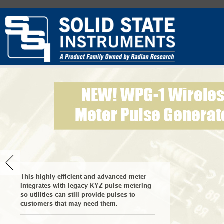
This highly efficient and advanced meter
integrates with legacy KYZ pulse metering
so utilities can still provide pulses to
customers that may need them.