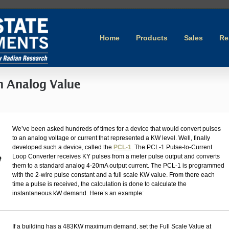
Home
Products
Sales
Re
n Analog Value
We’ve been asked hundreds of times for a device that would convert pulses
to an analog voltage or current that represented a KW level. Well, finally
developed such a device, called the
PCL-1
. The PCL-1 Pulse-to-Current
Loop Converter receives KY pulses from a meter pulse output and converts
them to a standard analog 4-20mA output current. The PCL-1 is programmed
with the 2-wire pulse constant and a full scale KW value. From there each
time a pulse is received, the calculation is done to calculate the
instantaneous kW demand. Here’s an example:
If a building has a 483KW maximum demand, set the Full Scale Value at