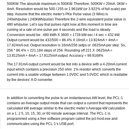
500KW. The absolute maximum is 500KW. Therefore, 500KW = 20mA. 0KW =
4mA. Resolution would be 500 / 255 or 1.961kW (or 3.922% of full scale) per
step. Assume that the electric meter’s PKe Pulse value (3 Wire) is
240wh/pulse (.240kWh/pulse) Therefore the 2-wire equivalent pulse value is
480 wh/pulse. Let’s say that pulses right now at this moment in time are
coming at a rate of one pulse per 4 seconds and the load is steady.
Conversion would be: .480 kWh X 3600 = 1728 kW-sec / 4 sec = 432 kW.
Output current would be 432/500 = 86.4% X 16mA = 13.824mA + 4mA =
17.824mA out. Output resolution is 16mA/256 setps or .0625mA per step. So,
256 * 86.4% = 221.184 steps of 256. Rounding off 221 X .0625mA =
13.8125mA + 4mA = 17.8125mA output. Accuracy = 99.9168%
The 17.81mA output current would be fed into a device with a 4-20mA current
input which contains a precision 250 ohm .1% resistor which converts the
current into a usable voltage between 1.0VDC and 5.0VDC which is readable
by the devices’ A-D converter.
In addition to converting the pulse to an instantaneous kW level, the PCL-1
contains an Average output mode that can output a current that represents the
calculated kW average similar to the electric meter’s Average kW calculation
on a 1, 2 5, 10, 15, 30, or 60 minute average interval. The PCL-1 is
programmed using a free software program called the pcl-host.exe and
communicates using the PCL-1’s USB port.