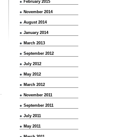
February 2015
November 2014
August 2014
January 2014
March 2013
September 2012
July 2012
May 2012
March 2012
November 2011
September 2011
July 2011
May 2011
March 2011