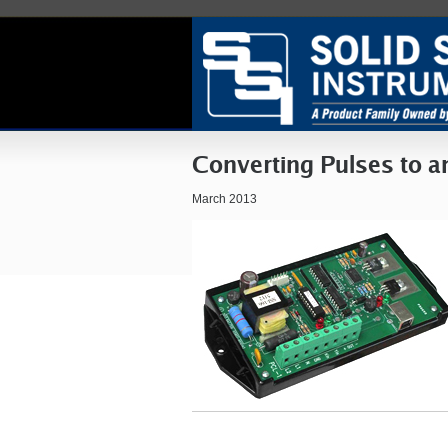
Converting Pulses to a
March 2013