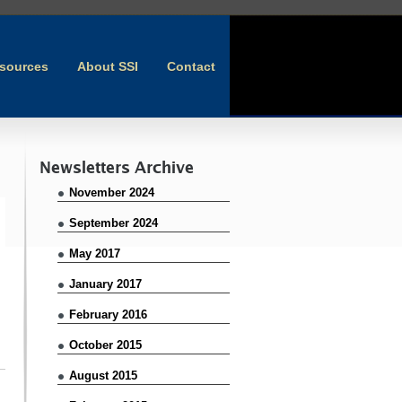
sources
About SSI
Contact
Newsletters Archive
November 2024
September 2024
May 2017
January 2017
February 2016
October 2015
August 2015