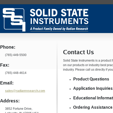
Phone:
Contact Us
(765) 449-5500
Solid State Instruments is a produc
Fax:
on our products or industry best prac
industry. Please call us directly if y
(765) 448-4614
Product Questions
Email:
Application Inquiries
sales@radianresearch.com
Educational Informa
Address:
Ordering Assistance
3852 Fortune Drive,