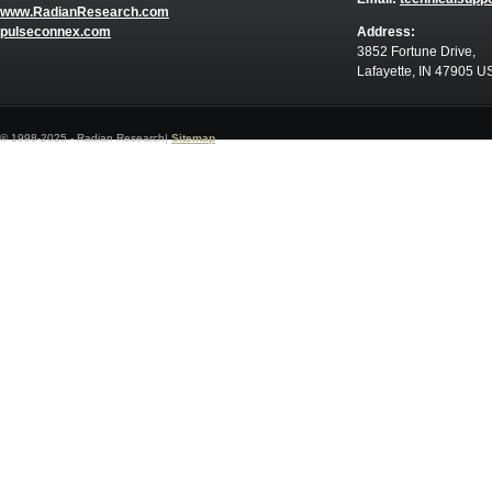
www.RadianResearch.com
pulseconnex.com
Address:
3852 Fortune Drive,
Lafayette, IN 47905 U
© 1998-2025 - Radian Research|
Sitemap