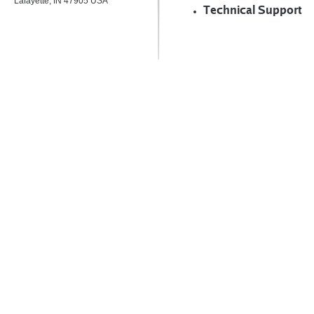
Lafayette, IN 47905 USA
Technical Support