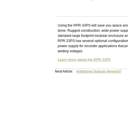
Using the RPR-33PS will save you space and m
done. Rugged construction, wide power supply
standard large footprint modular enclosure are 
RPR-33PS has several optional configuratio
power supply for recorder applications that p
wetting voltage).
Learn more about the RPR-33PS
Next Article:
Additional Outputs Needed?