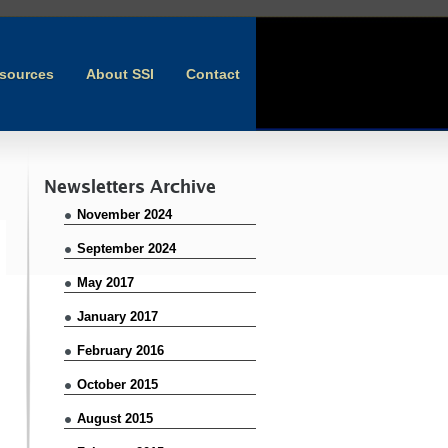
sources
About SSI
Contact
Newsletters Archive
November 2024
September 2024
May 2017
January 2017
February 2016
October 2015
August 2015