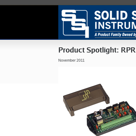
Product Spotlight: RPR
November 2011