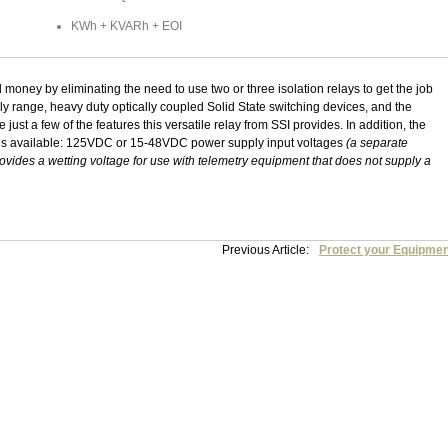
KWh + KVARh + EOI
oney by eliminating the need to use two or three isolation relays to get the job
 range, heavy duty optically coupled Solid State switching devices, and the
just a few of the features this versatile relay from SSI provides. In addition, the
ns available: 125VDC or 15-48VDC power supply input voltages
(a separate
rovides a wetting voltage for use with telemetry equipment that does not supply a
Previous Article:
Protect your Equipmen