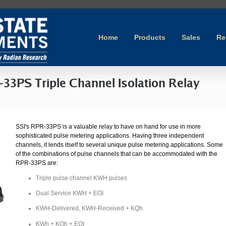
Home
Products
Sales
Re
-33PS Triple Channel Isolation Relay
SSI's RPR-33PS is a valuable relay to have on hand for use in more
sophisticated pulse metering applications. Having three independent
channels, it lends itself to several unique pulse metering applications. Some
of the combinations of pulse channels that can be accommodated with the
RPR-33PS are:
Triple pulse channel KWH pulses
Dual Service KWH + EOI
KWH-Delivered, KWH-Received + KQh
KWh + KQh + EOI