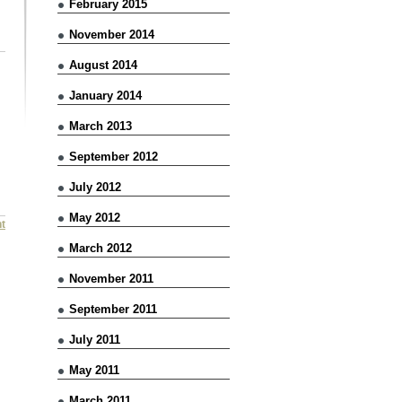
February 2015
November 2014
August 2014
January 2014
March 2013
September 2012
July 2012
May 2012
t
March 2012
November 2011
September 2011
July 2011
May 2011
March 2011