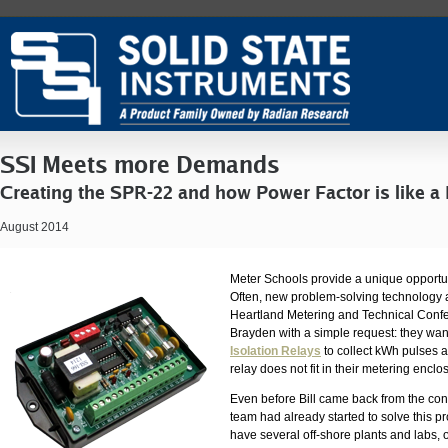
SSI Meets more Demands
Creating the SPR-22 and how Power Factor is like a
August 2014
Meter Schools provide a unique opportun
Often, new problem-solving technology ar
Heartland Metering and Technical Conf
Brayden with a simple request: they wan
Isolation Relays
to collect kWh pulses a
relay does not fit in their metering enclo
Even before Bill came back from the con
team had already started to solve this p
have several off-shore plants and labs,