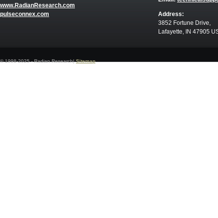
www.RadianResearch.com
pulseconnex.com
Address:
3852 Fortune Drive,
Lafayette, IN 47905 U
© 1998-2025 - Radian Research|
Sitemap