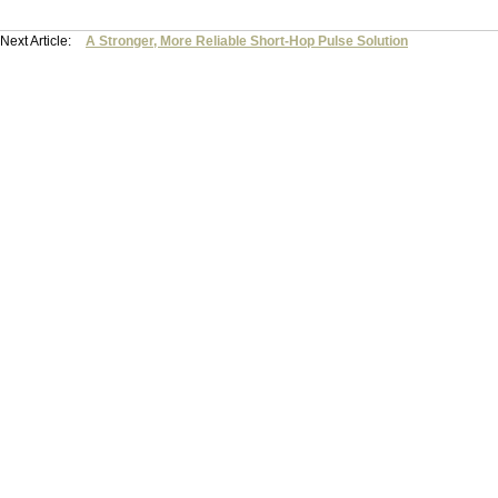
Next Article:
A Stronger, More Reliable Short-Hop Pulse Solution