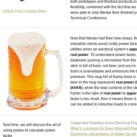
both prototypes and finished products in o
flexibility, combined with the fact that 
SPR-22 Pulse Isolation Relay
were able to ship Westar their finished 
Technical Conference.
Now that Westar had their new relays, t
industrial clients avoid costly power fa
utilities when an electrical system’s
app
real power
. To understand power factor,
bartender pouring a microbrew from the ta
stein is full of foam, not beer, and you’r
foam is unavoidable and enhances the br
premium. This mug full of foamy brew is 
beer in the mug represents
real power 
(kVAR)
, while the total contents of the 
Factor is the ratio of
real powe
r to
appar
factor is too small, then it means there 
can be added to inductive loads to corre
Suggested Reading at the Electrical Eng
Next time, we will discuss the art of
What’s common for Beer Mug and Pow
using pulses to calculate power
Economic advantages of power factor 
factor.