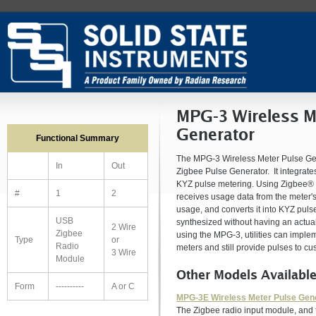
MPG-3 Wireless M
Generator
Functional Summary
The MPG-3 Wireless Meter Pulse Gene
In
Out
Zigbee Pulse Generator. It integrate
KYZ pulse metering. Using Zigbee® 
#
1
2
receives usage data from the meter'
usage, and converts it into KYZ puls
USB
synthesized without having an actual
2 Wire
Zigbee
using the MPG-3, utilities can impl
Type
or
Radio
meters and still provide pulses to 
3 Wire
Module
Other Models Availabl
Form
----------
A or C
MPG-3E Wireless Meter Pulse Gen
The Zigbee radio input module, and 