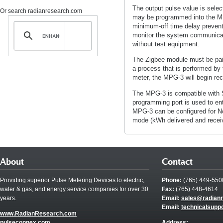
The output pulse value is selec
Or search radianresearch.com
may be programmed into the M
minimum-off time delay prevents
monitor the system communicat
without test equipment.
The Zigbee module must be pair
a process that is performed by th
meter, the MPG-3 will begin rec
The MPG-3 is compatible with 
programming port is used to ente
MPG-3 can be configured for Nor
mode (kWh delivered and receive
About
Contact
Providing superior Pulse Metering Devices to electric,
Phone:
(765) 449-550
water & gas, and energy service companies for over 30
Fax:
(765) 448-4614
years.
Email:
sales@radian
Email:
technicalsupp
www.RadianResearch.com
pulseconnex.com
Address: