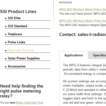
enclosure.
MPG-3ES Wireless Meter Pulse Ge
SSI Product Lines
The low-cost “bare bones” MPG-3ES f
SSI Elite
MPG-3SC Wireless Meter Pulse Ge
The MPG-3SC features integral Zigb
SSI Standard
Contact: sales@radian
Totalizers
Pulse Links
Specialty Devices
Applications
Specific
Solar Power Supplies
The MPG-3 features integral Z
Accessories
periodic data from utility’s met
Accumulated energy is computed
All system settings are accomp
Need help finding the
meter multiplier, output mode, 
C (3-Wire) and operates in eit
right pulse metering
six pulse width time setting
relay?
toggles back and forth to the 
one red and one green, which s
Try our
new
Relay Selection Tool