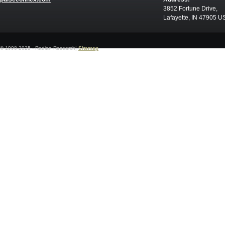
3852 Fortune Drive,
Lafayette, IN 47905 U
© 1998-2025 - Radian Research|
Sitemap