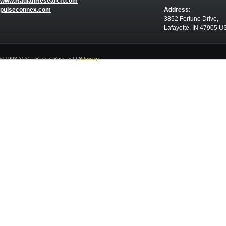
www.RadianResearch.com
pulseconnex.com
Address:
3852 Fortune Drive,
Lafayette, IN 47905 U
© 1998-2025 - Radian Research|
Sitemap