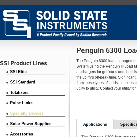
Penguin 6300 Lo
The Penguin 6300 load management t
SSI Product Lines
System using the Penguin III Load M
SSI Elite
as chargers for golf carts and forkl
the utility’s off-peak time. Signific
SSI Standard
from these types of loads to the les
utility to utility. Contact your utility
Totalizers
Pulse Links
Specialty Devices
Solar Power Supplies
Applications
Specific
Accessories