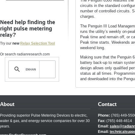
The Penguin 6300 features the P
circuits in the standard config
number of controlled circuits. S
charges.
Need help finding the
The Penguin III Load Managemen
right pulse metering
runs the utility’s weekly on-pe
relay?
Peak time and remain off, or can
Peak time starts. Weekends are 
Try our
new
Relay Selection Tool
weekend long.
Or search radianresearch.com
Making sure that the Penguin 6
battery back-up to retain syste
design allows only qualified pe
status at all times. Programmi
and downloaded into the Pengu
About
Contact
Providing superior Pulse Metering Devices to electric,
Phone:
(765) 449-550
water & gas, and energy service companies for over 30
Fax:
(765) 448-4614
years.
Email:
sales@radian
Email:
technicalsupp