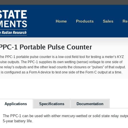
Home
Products
Sales
Re
PPC-1 Portable Pulse Counter
he PPC-1 portable pulse counter is a low-cost field tool for testing a meter’s KYZ
ulse outputs. The PPC-1 supplies its own wetting (sense) voltage to one side of
he relay’s outputs and the other lead counts the closures or “pulses” of that output.
t is configured as a Form A device to test one side of the Form C output at a time.
Applications
Specifications
Documentation
The PPC-1 can be used with either mercury-wetted or solid state relay outpu
5-year battery life.