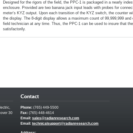
Designed for the rigors of the field, the PPC-1 is packaged in a nearly indes
enclosure. Provided are two banana jack input leads with probes for connecti
meter’s KYZ output. Upon each transition of the KYZ switch, the counter wil
the display. The 8-digit display allows a maximum count of 99,999,999 and
field technician at any time. Thus, the PPC-1 can be used to insure that the
satisfactorily.
Contact
ectric,
Phone:
(765) 449-5500
 over 30
Fax:
(765) 448-4614
Email:
sales@radianresearch.com
Email:
technicalsupport@radianresearch.com
Address: