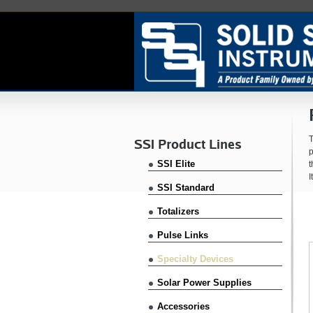
T
SSI Product Lines
p
SSI Elite
t
I
SSI Standard
Totalizers
Pulse Links
Specialty Devices
Solar Power Supplies
Accessories