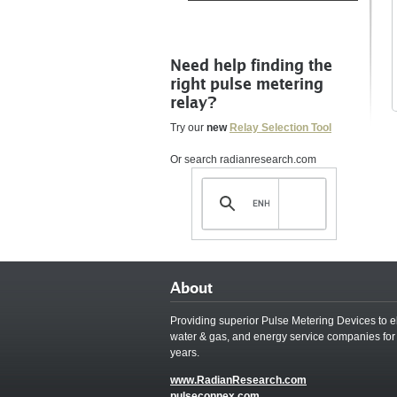
Need help finding the
right pulse metering
relay?
Try our
new
Relay Selection Tool
Or search radianresearch.com
About
Providing superior Pulse Metering Devices to el
water & gas, and energy service companies for
years.
www.RadianResearch.com
pulseconnex.com