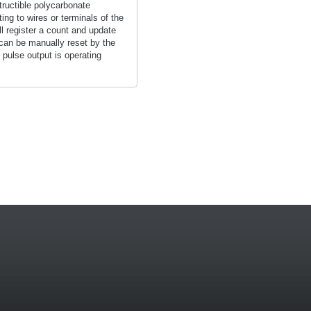
tructible polycarbonate
ng to wires or terminals of the
l register a count and update
 can be manually reset by the
 pulse output is operating