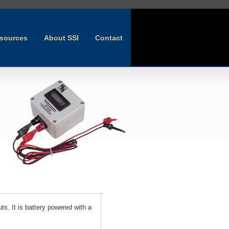
sources
About SSI
Contact
ts. It is battery powered with a