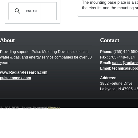
The mounting base plate is also
the circuits and the mounting s
About
Contact
Providing superior Pulse Metering Devices to electric,
Phone:
(765) 449-550
water & gas, and energy service companies for over 30
Fax:
(765) 448-4614
years.
Email:
sales@radian
Email:
technicalsupp
www.RadianResearch.com
pulseconnex.com
Address:
3852 Fortune Drive,
Lafayette, IN 47905 U
© 1998-2025 - Radian Research|
Sitemap