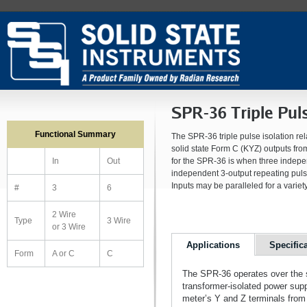
SPR-36 Triple Puls
Functional Summary
The SPR-36 triple pulse isolation rel
solid state Form C (KYZ) outputs fro
for the SPR-36 is when three indepen
In
Out
independent 3-output repeating puls
Inputs may be paralleled for a variety
#
3
6
2 Wire
Type
3 Wire
or 3 Wire
Applications
Specific
Form
A or C
C
The SPR-36 operates over the s
transformer-isolated power sup
meter’s Y and Z terminals from 