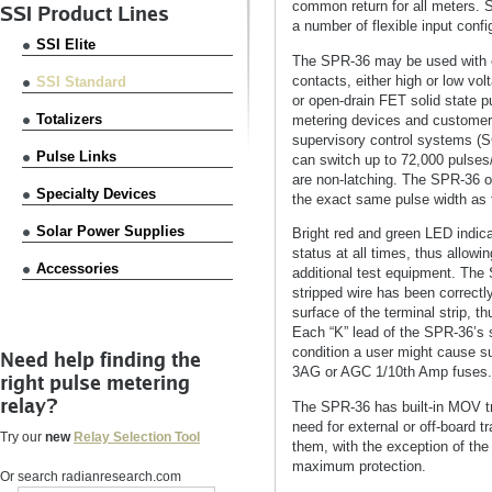
common return for all meters. 
SSI Product Lines
a number of flexible input confi
SSI Elite
The SPR-36 may be used with e
contacts, either high or low vo
SSI Standard
or open-drain FET solid state pu
Totalizers
metering devices and customer
supervisory control systems (S
Pulse Links
can switch up to 72,000 pulses
are non-latching. The SPR-36 ou
Specialty Devices
the exact same pulse width as 
Solar Power Supplies
Bright red and green LED indica
status at all times, thus allow
Accessories
additional test equipment. The
stripped wire has been correctly
surface of the terminal strip, 
Each “K” lead of the SPR-36’s 
condition a user might cause su
Need help finding the
3AG or AGC 1/10th Amp fuses.
right pulse metering
relay?
The SPR-36 has built-in MOV tra
need for external or off-board 
Try our
new
Relay Selection Tool
them, with the exception of the 
maximum protection.
Or search radianresearch.com