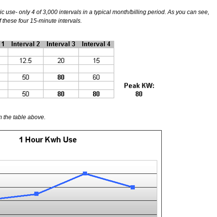
c use- only 4 of 3,000 intervals in a typical month/billing period. As you can see,
hese four 15-minute intervals.
 the table above.