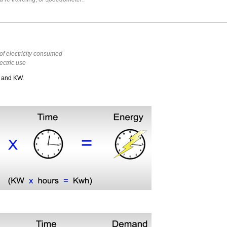
f electricity consumed
lectric use
h and KW.