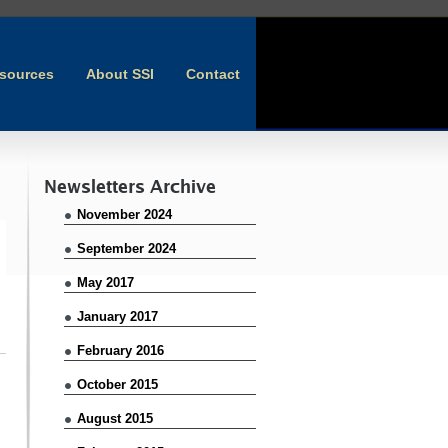
sources
About SSI
Contact
Newsletters Archive
November 2024
September 2024
May 2017
January 2017
February 2016
October 2015
August 2015