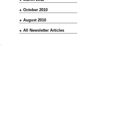
October 2010
August 2010
All Newsletter Articles