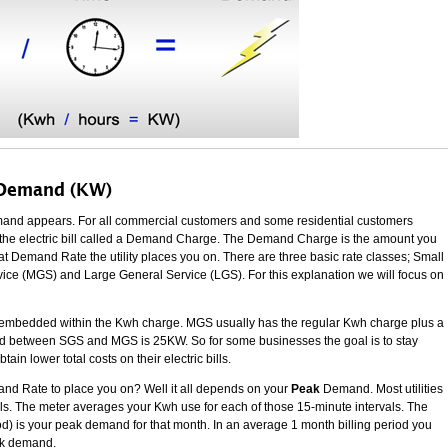
 Demand (KW)
 demand appears. For all commercial customers and some residential customers
 of the electric bill called a Demand Charge. The Demand Charge is the amount you
 Demand Rate the utility places you on. There are three basic rate classes; Small
ce (MGS) and Large General Service (LGS). For this explanation we will focus on
mbedded within the Kwh charge. MGS usually has the regular Kwh charge plus a
ld between SGS and MGS is 25KW. So for some businesses the goal is to stay
n lower total costs on their electric bills.
and Rate to place you on? Well it all depends on your
Peak
Demand. Most utilities
vals. The meter averages your Kwh use for each of those 15-minute intervals. The
riod) is your peak demand for that month. In an average 1 month billing period you
eak demand.