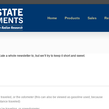
Home
Products
Sales
Re
cate a whole newsletter to, but we’ll try to keep it short and sweet.
 traveled, or the
odometer
(this can also be viewed as gasoline used, because
stance traveled)
’re traveling, or
speedometer
.