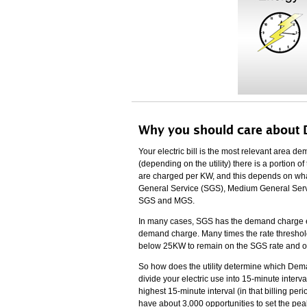
Why you should care about
Your electric bill is the most relevant area
(depending on the utility) there is a portion
are charged per KW, and this depends on what
General Service (SGS), Medium General Servi
SGS and MGS.
In many cases, SGS has the demand charge e
demand charge. Many times the rate thresho
below 25KW to remain on the SGS rate and obtai
So how does the utility determine which Dem
divide your electric use into 15-minute inter
highest 15-minute interval (in that billing pe
have about 3,000 opportunities to set the p