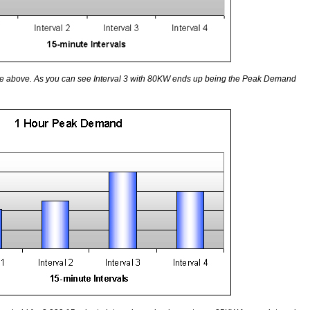
le above. As you can see Interval 3 with 80KW ends up being the Peak Demand