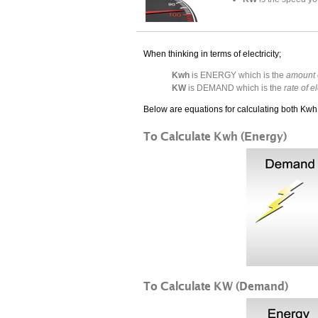
When thinking in terms of electricity;
Kwh
is ENERGY which is the
amount o
KW
is DEMAND which is the
rate of e
Below are equations for calculating both Kw
To Calculate Kwh (Energy)
To Calculate KW (Demand)