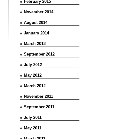
February 2015
November 2014
August 2014
January 2014
March 2013
September 2012
July 2012
May 2012
March 2012
November 2011
September 2011
July 2011
May 2011
March 2011