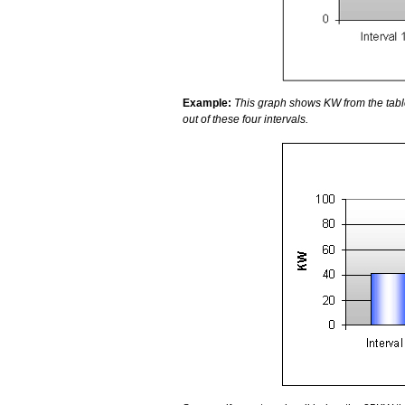
Example:
This graph shows KW from the tab
out of these four intervals.