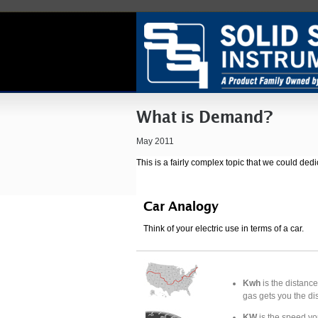
What is Demand?
May 2011
This is a fairly complex topic that we could dedi
Car Analogy
Think of your electric use in terms of a car.
Kwh
is the distance
gas gets you the di
KW
is the speed you