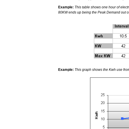
Example:
This table shows one hour of electri
80KW ends up being the Peak Demand out of t
Example:
This graph shows the Kwh use from