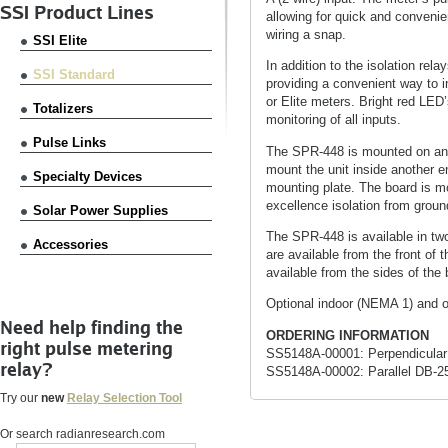
SSI Product Lines
allowing for quick and convenie
wiring a snap.
SSI Elite
In addition to the isolation rel
SSI Standard
providing a convenient way to i
or Elite meters. Bright red LED
Totalizers
monitoring of all inputs.
Pulse Links
The SPR-448 is mounted on an 
mount the unit inside another e
Specialty Devices
mounting plate. The board is m
excellence isolation from groun
Solar Power Supplies
The SPR-448 is available in t
Accessories
are available from the front of
available from the sides of the 
Optional indoor (NEMA 1) and o
Need help finding the
ORDERING INFORMATION
right pulse metering
SS5148A-00001: Perpendicular 
relay?
SS5148A-00002: Parallel DB-2
Try our
new
Relay Selection Tool
Or search radianresearch.com