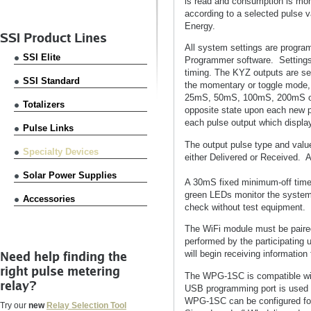
is read and consumption is mo
according to a selected pulse
Energy.
SSI Product Lines
All system settings are progr
SSI Elite
Programmer software. Settings 
timing. The KYZ outputs are sel
SSI Standard
the momentary or toggle mode, 
25mS, 50mS, 100mS, 200mS or 
Totalizers
opposite state upon each new p
each pulse output which display
Pulse Links
The output pulse type and value
Specialty Devices
either Delivered or Received.
Solar Power Supplies
A 30mS fixed minimum-off time d
green LEDs monitor the system
Accessories
check without test equipment.
The WiFi module must be paired 
performed by the participating u
Need help finding the
will begin receiving informatio
right pulse metering
The WPG-1SC is compatible wit
relay?
USB programming port is used to 
WPG-1SC can be configured for 
Try our
new
Relay Selection Tool