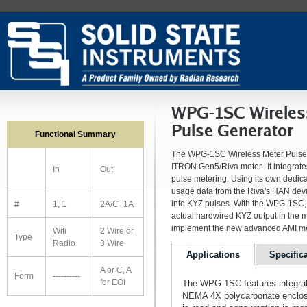
WPG-1SC Wireles
Pulse Generator
Functional Summary
The WPG-1SC Wireless Meter Pulse Ge
ITRON Gen5/Riva meter. It integrate
In
Out
pulse metering. Using its own dedic
usage data from the Riva's HAN devic
into KYZ pulses. With the WPG-1SC, 
#
1, 1
2A/C+1A
actual hardwired KYZ output in the m
implement the new advanced AMI mete
Wifi
2 Wire or
Type
Radio
3 Wire
Applications
Specific
A or C, A
Form
----------
for EOI
The WPG-1SC features integral 
NEMA 4X polycarbonate enclosu