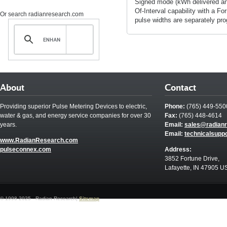
Signed mode (kWh delivered and
Of-Interval capability with a Fo
Or search radianresearch.com
pulse widths are separately pr
About
Contact
Providing superior Pulse Metering Devices to electric,
Phone:
(765) 449-550
water & gas, and energy service companies for over 30
Fax:
(765) 448-4614
years.
Email:
sales@radian
Email:
technicalsupp
www.RadianResearch.com
pulseconnex.com
Address:
3852 Fortune Drive,
Lafayette, IN 47905 U
© 1998-2025 - Radian Research|
Sitemap