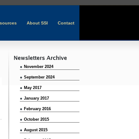
sources
About SSI
Contact
Newsletters Archive
November 2024
September 2024
May 2017
January 2017
February 2016
October 2015
August 2015