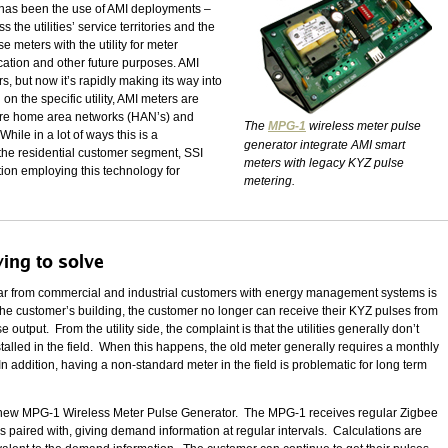
ars has been the use of AMI deployments –
 the utilities’ service territories and the
 meters with the utility for meter
ication and other future purposes. AMI
s, but now it’s rapidly making its way into
n the specific utility, AMI meters are
ture home area networks (HAN’s) and
The
MPG-1
wireless meter pulse
hile in a lot of ways this is a
generator integrate AMI smart
 the residential customer segment, SSI
meters with legacy KYZ pulse
ion employing this technology for
metering.
ying to solve
hear from commercial and industrial customers with energy management systems is
n the customer’s building, the customer no longer can receive their KYZ pulses from
utput. From the utility side, the complaint is that the utilities generally don’t
stalled in the field. When this happens, the old meter generally requires a monthly
In addition, having a non-standard meter in the field is problematic for long term
I’s new MPG-1 Wireless Meter Pulse Generator. The MPG-1 receives regular Zigbee
s paired with, giving demand information at regular intervals. Calculations are