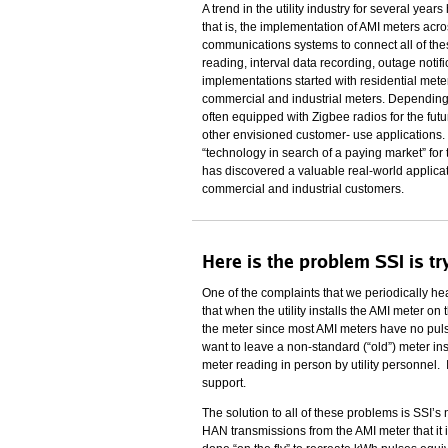
A trend in the utility industry for several ye
that is, the implementation of AMI meters across
communications systems to connect all of these
reading, interval data recording, outage notif
implementations started with residential meter
commercial and industrial meters. Depending o
often equipped with Zigbee radios for the fu
other envisioned customer- use applications. W
“technology in search of a paying market” for
has discovered a valuable real-world applicat
commercial and industrial customers.
Here is the problem SSI is tr
One of the complaints that we periodically 
that when the utility installs the AMI meter o
the meter since most AMI meters have no pulse o
want to leave a non-standard (“old”) meter in
meter reading in person by utility personnel. 
support.
The solution to all of these problems is SS
HAN transmissions from the AMI meter that it i