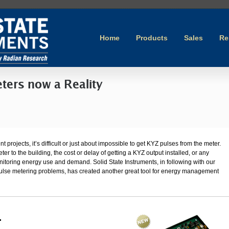
Home
Products
Sales
Re
ters now a Reality
ojects, it’s difficult or just about impossible to get KYZ pulses from the meter.
er to the building, the cost or delay of getting a KYZ output installed, or any
nitoring energy use and demand. Solid State Instruments, in following with our
ulse metering problems, has created another great tool for energy management
.