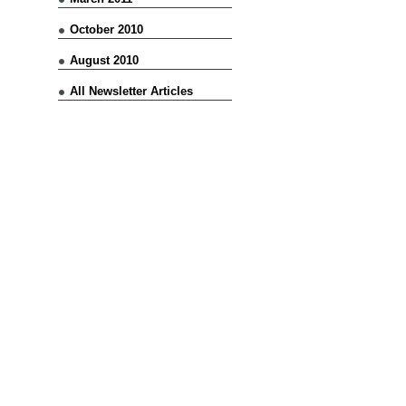
October 2010
August 2010
All Newsletter Articles