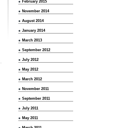
February 2015
November 2014
August 2014
January 2014
March 2013
September 2012
July 2012
May 2012
March 2012
November 2011
September 2011
July 2011
May 2011
March 2011