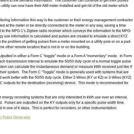
valent to the demand information. The customer can continue to get their pulses
tility can now have their AMI meter installed and get rid of the old meter which
itoring information this way is the customer or their energy management contractor
ed at the meter or be directly connected to the meter in any way, saving a time
t to the MPG-1’s Zigbee radio receiver which conveys the information to the MPG-
y use information is calculated and pulses are created to emulate a direct KYZ
s the problem of getting pulses from a meter mounted on a utility pole or on a pad-
 other remote location that is not in or on the building.
utputted in either a Form C “toggle” mode or a Form A “momentary” mode. In Form
ch transmission interval to emulate the 50/50 duty cycle of a normal toggle pulse
system can calculate the instantaneous demand or measure kWh received just like if
their system. The Form C “Toggle” mode is generally used with systems that are
d work better with the 50/50 duty cycle. Either 2-Wires (KY or KZ) or 3-Wires (KYZ)
 outputs for the destination (receiving) device. This mode is recommended for
 energy recording systems that are only interested in kWh use over an interval,
 Pulses are outputted on the KY outputs only for a specific pulse width time.
in one of 4 steps. This is perfect for recorders, or other instrumentation.
r Pulse Generator