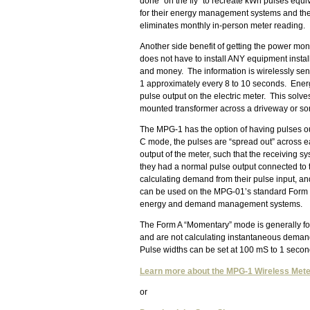
done “on the fly” to recreate kWh pulses equi
for their energy management systems and the u
eliminates monthly in-person meter reading.
Another side benefit of getting the power mon
does not have to install ANY equipment install
and money. The information is wirelessly sen
1 approximately every 8 to 10 seconds. Energ
pulse output on the electric meter. This solve
mounted transformer across a driveway or some
The MPG-1 has the option of having pulses o
C mode, the pulses are “spread out” across ea
output of the meter, such that the receiving 
they had a normal pulse output connected to 
calculating demand from their pulse input, an
can be used on the MPG-01’s standard Form C
energy and demand management systems.
The Form A “Momentary” mode is generally for
and are not calculating instantaneous demand.
Pulse widths can be set at 100 mS to 1 second 
Learn more about the MPG-1 Wireless Mete
or