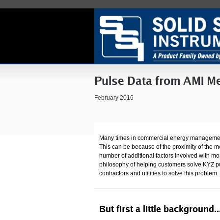
Pulse Data from AMI Me
February 2016
Many times in commercial energy management pr
This can be because of the proximity of the met
number of additional factors involved with mo
philosophy of helping customers solve KYZ p
contractors and utilities to solve this problem.
But first a little background..